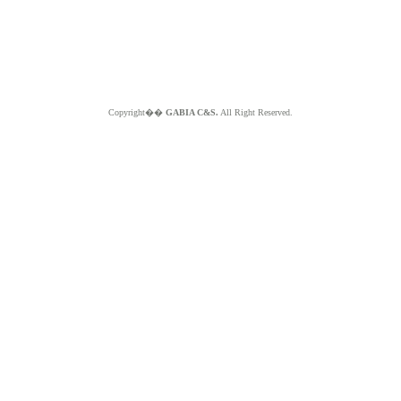
Copyright��
GABIA C&S.
All Right Reserved.