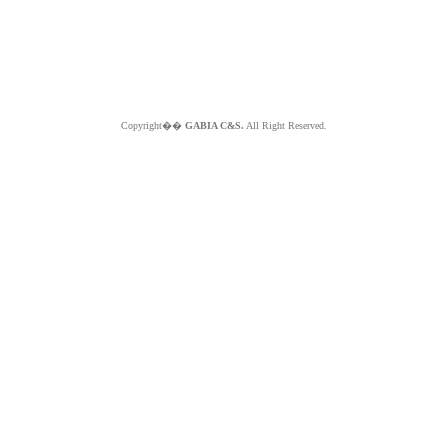
Copyright��
GABIA C&S.
All Right Reserved.