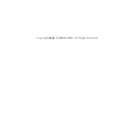
Copyright��
GABIA C&S.
All Right Reserved.