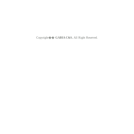
Copyright��
GABIA C&S.
All Right Reserved.