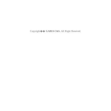
Copyright��
GABIA C&S.
All Right Reserved.