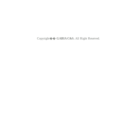
Copyright��
GABIA C&S.
All Right Reserved.