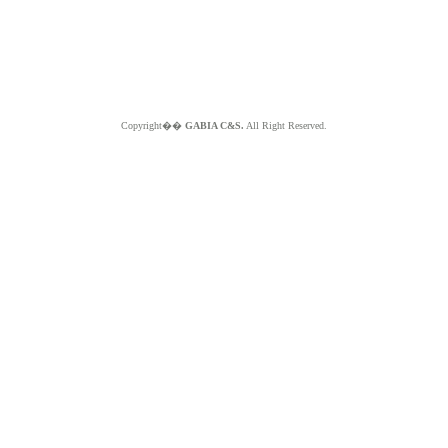
Copyright��
GABIA C&S.
All Right Reserved.