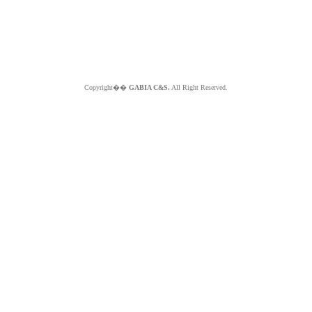
Copyright��
GABIA C&S.
All Right Reserved.