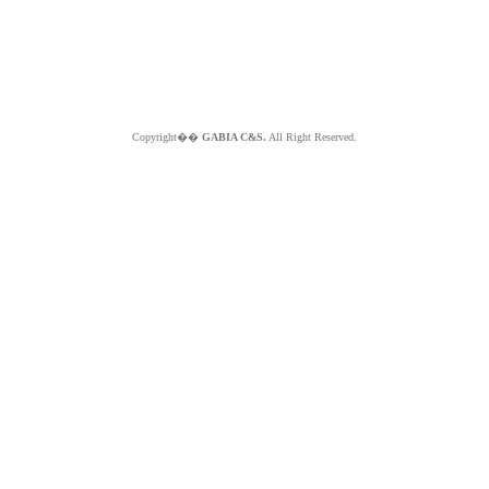
Copyright��
GABIA C&S.
All Right Reserved.