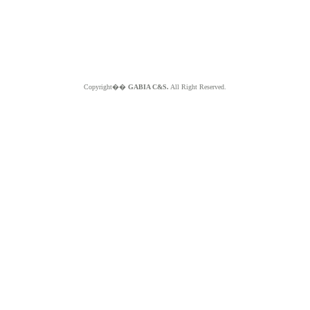
Copyright��
GABIA C&S.
All Right Reserved.