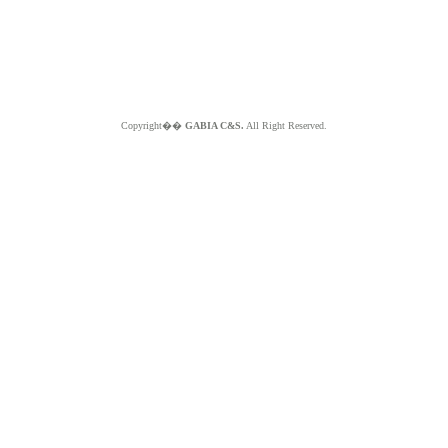
Copyright��
GABIA C&S.
All Right Reserved.