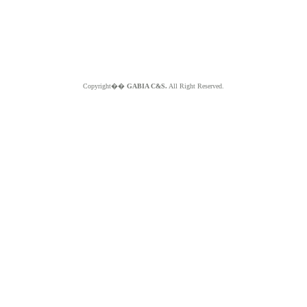
Copyright��
GABIA C&S.
All Right Reserved.