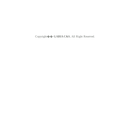
Copyright��
GABIA C&S.
All Right Reserved.