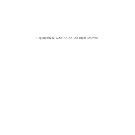
Copyright��
GABIA C&S.
All Right Reserved.