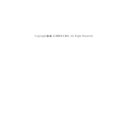
Copyright��
GABIA C&S.
All Right Reserved.