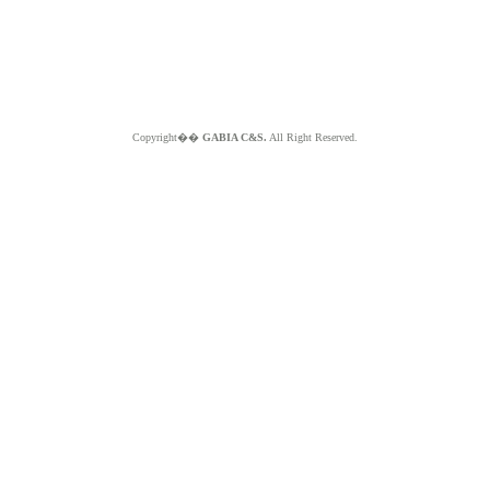
Copyright��
GABIA C&S.
All Right Reserved.