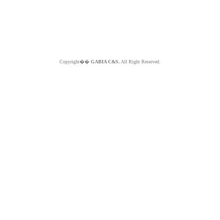
Copyright��
GABIA C&S.
All Right Reserved.