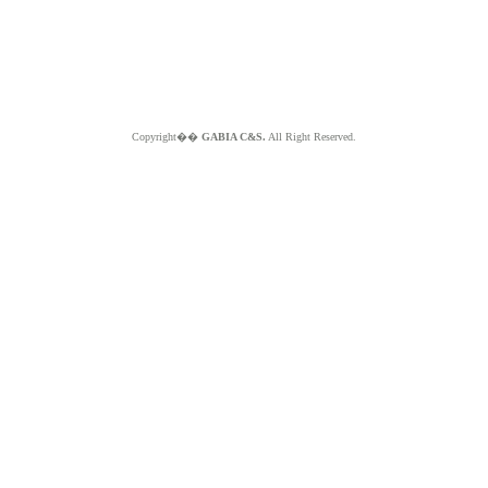
Copyright��
GABIA C&S.
All Right Reserved.