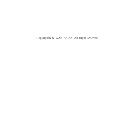
Copyright��
GABIA C&S.
All Right Reserved.