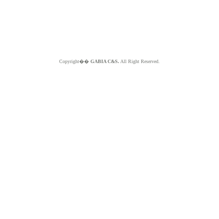
Copyright��
GABIA C&S.
All Right Reserved.