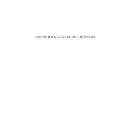
Copyright��
GABIA C&S.
All Right Reserved.