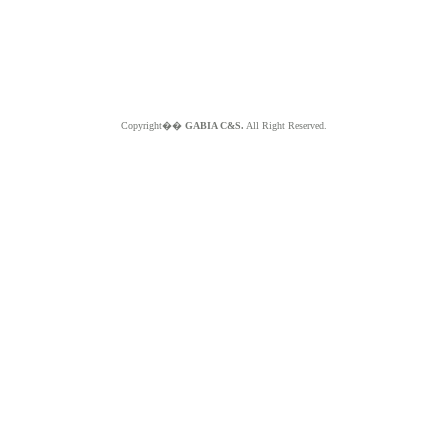
Copyright��
GABIA C&S.
All Right Reserved.