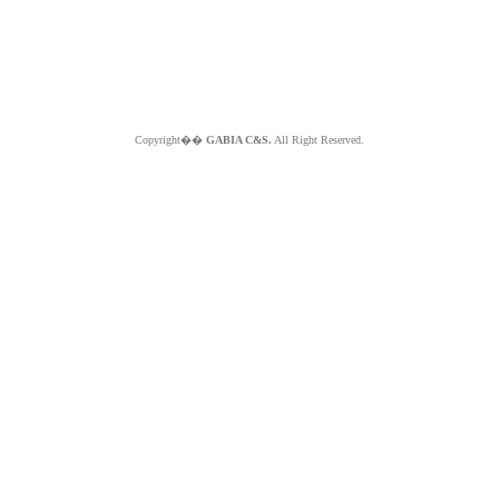
Copyright��
GABIA C&S.
All Right Reserved.