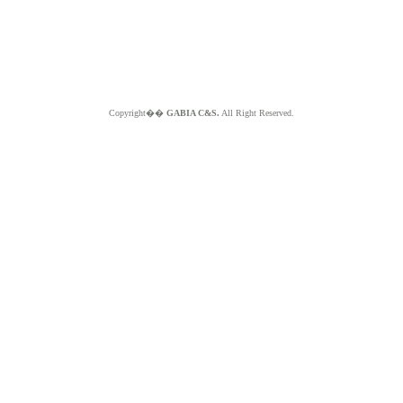
Copyright��
GABIA C&S.
All Right Reserved.