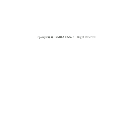
Copyright��
GABIA C&S.
All Right Reserved.