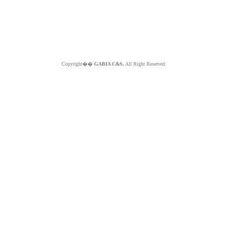
Copyright��
GABIA C&S.
All Right Reserved.