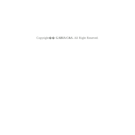
Copyright��
GABIA C&S.
All Right Reserved.