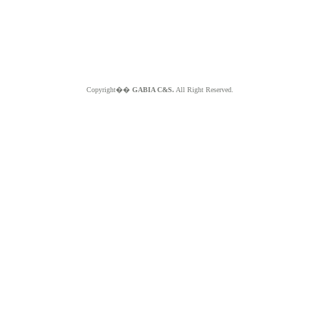
Copyright��
GABIA C&S.
All Right Reserved.