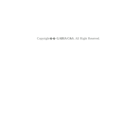
Copyright��
GABIA C&S.
All Right Reserved.