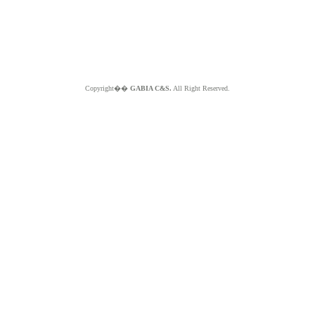
Copyright��
GABIA C&S.
All Right Reserved.