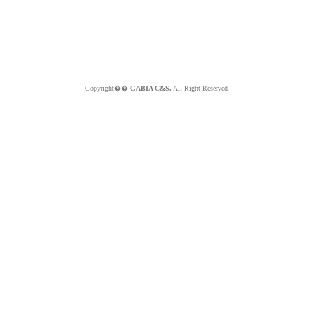
Copyright��
GABIA C&S.
All Right Reserved.