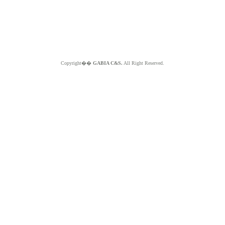
Copyright��
GABIA C&S.
All Right Reserved.