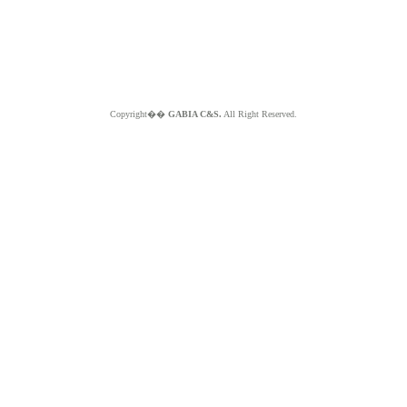
Copyright��
GABIA C&S.
All Right Reserved.