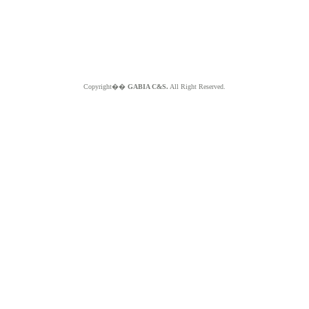
Copyright��
GABIA C&S.
All Right Reserved.