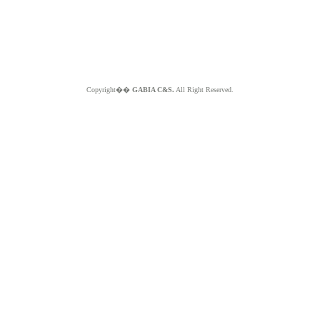
Copyright��
GABIA C&S.
All Right Reserved.