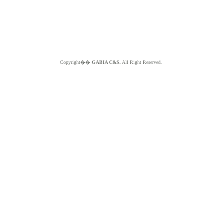
Copyright��
GABIA C&S.
All Right Reserved.