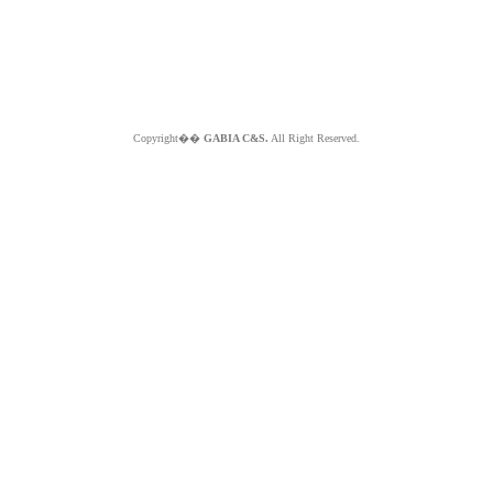
Copyright��
GABIA C&S.
All Right Reserved.