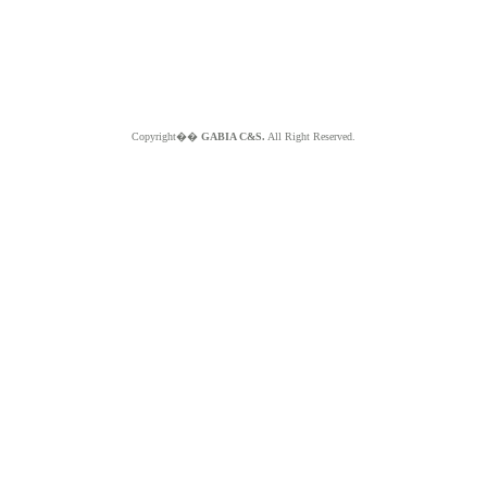
Copyright��
GABIA C&S.
All Right Reserved.